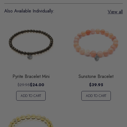
Also Available Individually:
View all
Pyrite Bracelet Mini
Sunstone Bracelet
$29.95
$24.00
$39.95
ADD TO CART
ADD TO CART