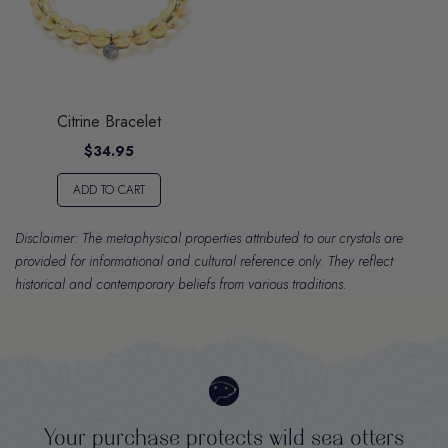
Citrine Bracelet
$34.95
ADD TO CART
Disclaimer: The metaphysical properties attributed to our crystals are
provided for informational and cultural reference only. They reflect
historical and contemporary beliefs from various traditions.
Your purchase protects wild sea otters