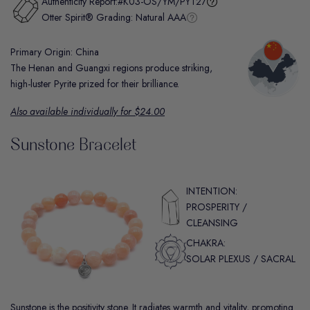
Authenticity Report:
#K03-OS/YM/PYT27
Otter Spirit® Grading:
Natural AAA
Primary Origin: China
The Henan and Guangxi regions produce striking,
high-luster Pyrite prized for their brilliance.
Also available individually for $24.00
Sunstone Bracelet
INTENTION:
PROSPERITY /
CLEANSING
CHAKRA:
SOLAR PLEXUS / SACRAL
Sunstone is the positivity stone. It radiates warmth and vitality, promoting