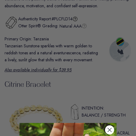
abundance, motivation, and confident self-expression.
Authenticity Report:
#PLCFLD14
Otter Spirit® Grading:
Natural AAA
Primary Origin: Tanzania
Tanzanian Sunstone sparkles with warm golden to
reddish tones and a natural aventurescence, radiating
a lively, sunlit glow that shifts with every movement.
Also available individually for $39.95
Citrine Bracelet
INTENTION:
BALANCE / STRENGTH
CHAKRA:
SOLAR PLEXUS / SACRAL