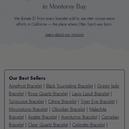
in Monterey Bay
We donate $1 from every bracelet sold to sea otter conservation
efforts in California — the place where Otter Spirit was born.
Learn about our mission
Our Best Sellers
Amethyst Bracelet
|
Black Tourmaline Bracelet
|
Green Jade
Bracelet
|
Rose Quartz Bracelet
|
Lapis Lazuli Bracelet
|
Turquoise Bracelet
|
Citrine Bracelet
|
Tiger Eye Bracelet
|
Moonstone Bracelet
|
Obsidian Bracelet
|
Malachite
Bracelet
|
Apatite Bracelet
|
Aventurine Bracelet
|
Carnelian
Bracelet
|
Clear Quartz Bracelet
|
Celestite Bracelet
|