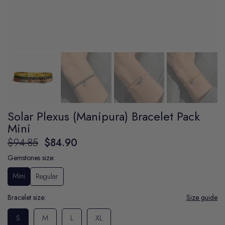
Solar Plexus (Manipura) Bracelet Pack
Mini
$94.85
$84.90
Gemstones size:
Mini
Regular
Bracelet size:
Size guide
S
M
L
XL