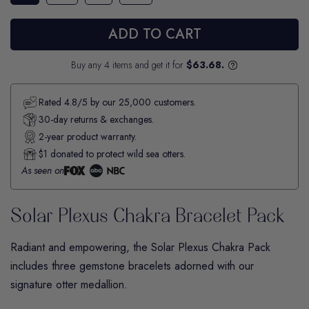
ADD TO CART
Buy any 4 items and get it for
$63.68.
Rated 4.8/5 by our 25,000 customers.
30-day returns & exchanges.
2-year product warranty.
$1 donated to protect wild sea otters.
As seen on
Solar Plexus Chakra Bracelet Pack
Radiant and empowering, the
Solar Plexus Chakra
Pack
includes three gemstone bracelets adorned with our
signature otter medallion.