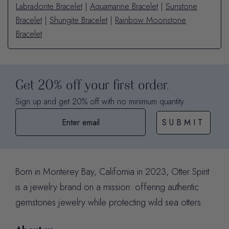
Labradorite Bracelet
|
Aquamarine Bracelet
|
Sunstone
Bracelet
|
Shungite Bracelet
|
Rainbow Moonstone
Bracelet
Get 20% off your first order.
Sign up and get 20% off with no minimum quantity.
SUBMIT
Born in Monterey Bay, California in 2023, Otter Spirit
is a jewelry brand on a mission: offering authentic
gemstones jewelry while protecting wild sea otters.