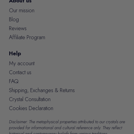
About us
Our mission
Blog
Reviews
Affiliate Program
Help
My account
Contact us
FAQ
Shipping, Exchanges & Returns
Crystal Consultation
Cookies Declaration
Disclaimer: The metaphysical properties attributed to our crystals are
provided for informational and cultural reference only. They reflect
historical and contemporary beliefs from various traditions.