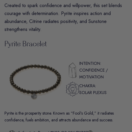
Created to spark confidence and willpower, this set blends
courage with determination.
Pyrite
inspires action and
abundance,
Citrine
radiates positivity, and
Sunstone
strengthens vitality.
Pyrite Bracelet
INTENTION:
CONFIDENCE /
MOTIVATION
CHAKRA:
SOLAR PLEXUS
Pyrite is the prosperity stone. Known as “Fool’s Gold,” it radiates
confidence, fuels ambition, and attracts abundance and success.