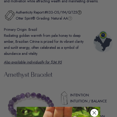
and motivation while attracting wealth and manifesting dreams.
Authenticity Report:
#K03-OS/YM/QTZ5
Otter Spirit® Grading:
Natural AA
Primary Origin: Brazil
Radiating golden warmth from pale honey to deep
amber, Brazilian Citrine is prized for its vibrant clarity
and sunlit energy, often celebrated as a symbol of
abundance and vitality.
Also available individually for $34.95
Amethyst Bracelet
INTENTION:
INTUITION / BALANCE
CHAKRA:
THIRD EYE / CROWN