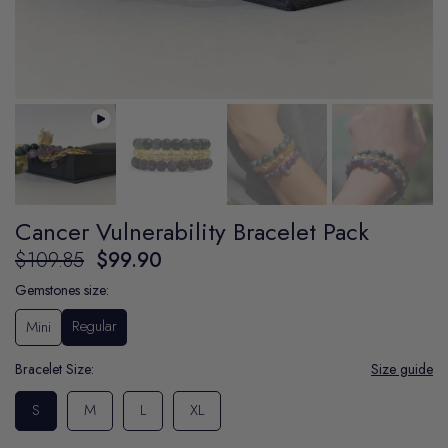
Cancer Vulnerability Bracelet Pack
$109.85
$99.90
Gemstones size:
Regular
Mini
Bracelet Size:
Size guide
S
M
L
XL