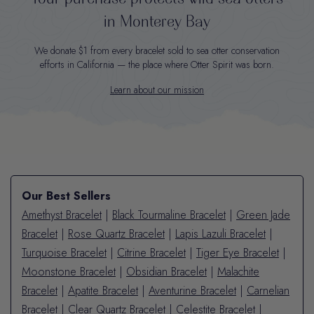
in Monterey Bay
We donate $1 from every bracelet sold to sea otter conservation
efforts in California — the place where Otter Spirit was born.
Learn about our mission
Our Best Sellers
Amethyst Bracelet
|
Black Tourmaline Bracelet
|
Green Jade
Bracelet
|
Rose Quartz Bracelet
|
Lapis Lazuli Bracelet
|
Turquoise Bracelet
|
Citrine Bracelet
|
Tiger Eye Bracelet
|
Moonstone Bracelet
|
Obsidian Bracelet
|
Malachite
Bracelet
|
Apatite Bracelet
|
Aventurine Bracelet
|
Carnelian
Bracelet
|
Clear Quartz Bracelet
|
Celestite Bracelet
|