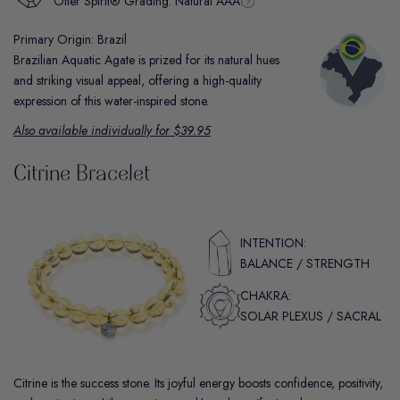
Otter Spirit® Grading:
Natural AAA
Primary Origin: Brazil
Brazilian Aquatic Agate is prized for its natural hues
and striking visual appeal, offering a high-quality
expression of this water-inspired stone.
Also available individually for $39.95
Citrine Bracelet
INTENTION:
BALANCE / STRENGTH
CHAKRA:
SOLAR PLEXUS / SACRAL
Citrine is the success stone. Its joyful energy boosts confidence, positivity,