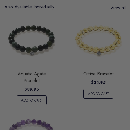
Also Available Individually:
View all
Aquatic Agate
Citrine Bracelet
Bracelet
$34.95
$39.95
ADD TO CART
ADD TO CART