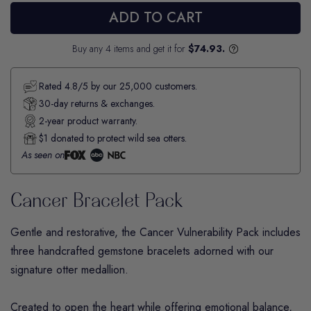
ADD TO CART
Buy any 4 items and get it for
$74.93.
Rated 4.8/5 by our 25,000 customers.
30-day returns & exchanges.
2-year product warranty.
$1 donated to protect wild sea otters.
As seen on
Cancer Bracelet Pack
Gentle and restorative, the
Cancer
Vulnerability Pack includes
three handcrafted gemstone bracelets adorned with our
signature otter medallion.
Created to open the heart while offering emotional balance,