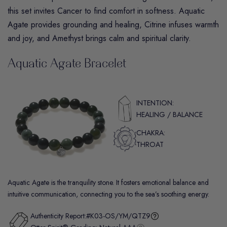
this set invites Cancer to find comfort in softness.
Aquatic
Agate
provides grounding and healing,
Citrine
infuses warmth
and joy, and
Amethyst
brings calm and spiritual clarity.
Aquatic Agate Bracelet
INTENTION:
HEALING / BALANCE
CHAKRA:
THROAT
Aquatic Agate is the tranquility stone. It fosters emotional balance and
intuitive communication, connecting you to the sea’s soothing energy.
Authenticity Report:
#K03-OS/YM/QTZ9