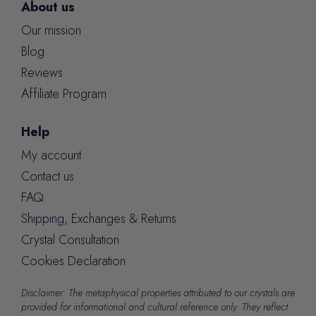
About us
Our mission
Blog
Reviews
Affiliate Program
Help
My account
Contact us
FAQ
Shipping, Exchanges & Returns
Crystal Consultation
Cookies Declaration
Disclaimer: The metaphysical properties attributed to our crystals are
provided for informational and cultural reference only. They reflect