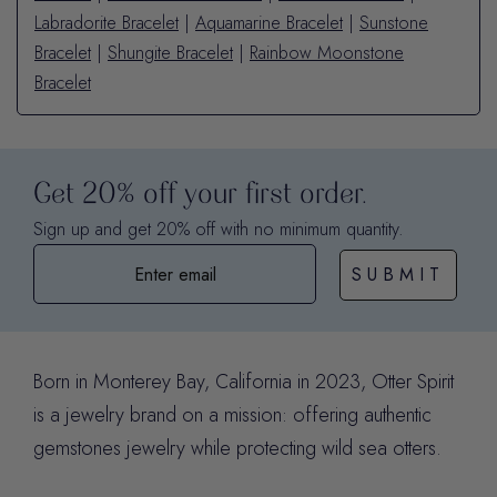
Labradorite Bracelet
|
Aquamarine Bracelet
|
Sunstone
Bracelet
|
Shungite Bracelet
|
Rainbow Moonstone
Bracelet
Get 20% off your first order.
Sign up and get 20% off with no minimum quantity.
SUBMIT
Born in Monterey Bay, California in 2023, Otter Spirit
is a jewelry brand on a mission: offering authentic
gemstones jewelry while protecting wild sea otters.