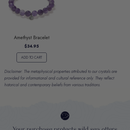
Amethyst Bracelet
$34.95
ADD TO CART
Disclaimer: The metaphysical properties attributed to our crystals are
provided for informational and cultural reference only. They reflect
historical and contemporary beliefs from various traditions.
Your purchase protects wild sea otters