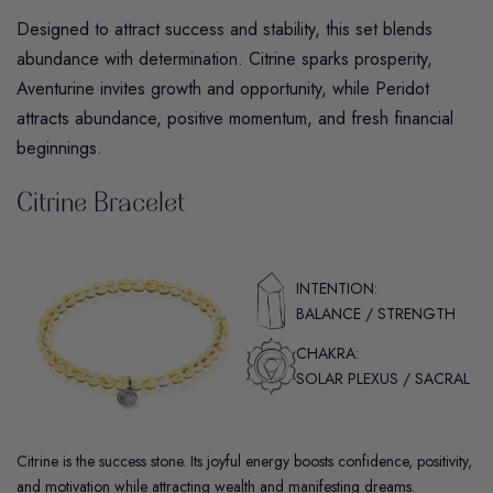
Designed to attract success and stability, this set blends
abundance with determination.
Citrine
sparks prosperity,
Aventurine
invites growth and opportunity,
while
Peridot
attracts abundance, positive momentum, and fresh financial
beginnings.
Citrine Bracelet
INTENTION:
BALANCE / STRENGTH
CHAKRA:
SOLAR PLEXUS / SACRAL
Citrine is the success stone. Its joyful energy boosts confidence, positivity,
and motivation while attracting wealth and manifesting dreams.