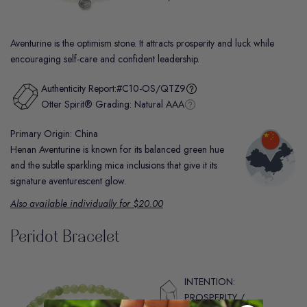
Aventurine is the optimism stone. It attracts prosperity and luck while
encouraging self-care and confident leadership.
Authenticity Report:
#C10-OS/QTZ9
Otter Spirit® Grading:
Natural AAA
Primary Origin: China
Henan Aventurine is known for its balanced green hue
and the subtle sparkling mica inclusions that give it its
signature aventurescent glow.
Also available individually for $20.00
Peridot Bracelet
INTENTION:
PROSPERITY /