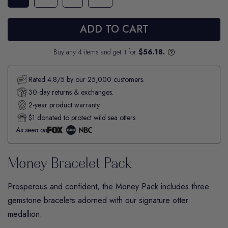
ADD TO CART
Buy any 4 items and get it for
$56.18.
Rated 4.8/5 by our 25,000 customers.
30-day returns & exchanges.
2-year product warranty.
$1 donated to protect wild sea otters.
As seen on
Money Bracelet Pack
Prosperous and confident, the
Money
Pack includes three
gemstone bracelets adorned with our signature otter
medallion.