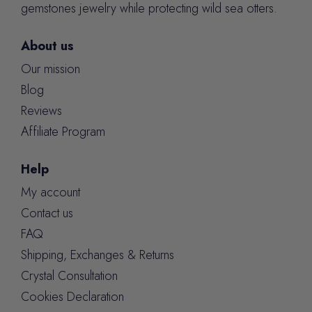
gemstones jewelry while protecting wild sea otters.
About us
Our mission
Blog
Reviews
Affiliate Program
Help
My account
Contact us
FAQ
Shipping, Exchanges & Returns
Crystal Consultation
Cookies Declaration