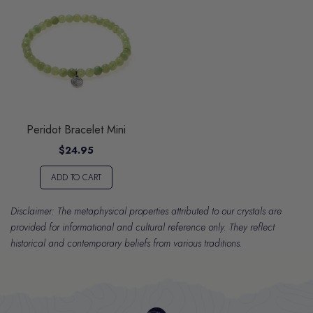
Peridot Bracelet Mini
$24.95
ADD TO CART
Disclaimer: The metaphysical properties attributed to our crystals are
provided for informational and cultural reference only. They reflect
historical and contemporary beliefs from various traditions.