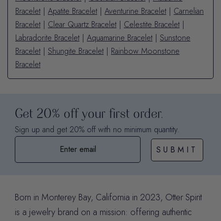
Bracelet
|
Apatite Bracelet
|
Aventurine Bracelet
|
Carnelian
Bracelet
|
Clear Quartz Bracelet
|
Celestite Bracelet
|
Labradorite Bracelet
|
Aquamarine Bracelet
|
Sunstone
Bracelet
|
Shungite Bracelet
|
Rainbow Moonstone
Bracelet
Get 20% off your first order.
Sign up and get 20% off with no minimum quantity.
SUBMIT
Born in Monterey Bay, California in 2023, Otter Spirit
is a jewelry brand on a mission: offering authentic