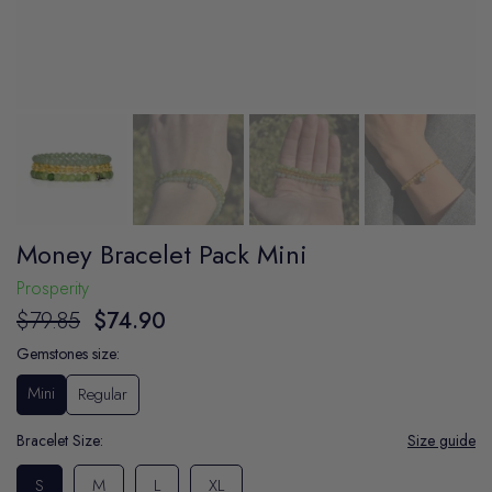
Money Bracelet Pack Mini
Prosperity
$79.85
$74.90
Gemstones size:
Mini
Regular
Bracelet Size:
Size guide
S
M
L
XL