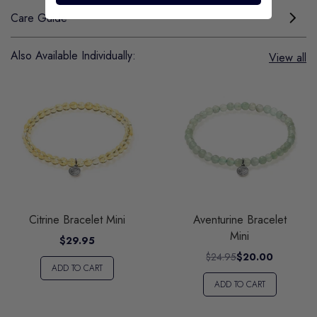
Care Guide
Also Available Individually:
View all
Citrine Bracelet Mini
Aventurine Bracelet
Mini
$29.95
$24.95
$20.00
ADD TO CART
ADD TO CART