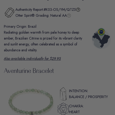
Authenticity Report:
#K03-OS/YM/QTZ5
Otter Spirit® Grading:
Natural AA
Primary Origin: Brazil
Radiating golden warmth from pale honey to deep
amber, Brazilian Citrine is prized for its vibrant clarity
and sunlit energy, often celebrated as a symbol of
abundance and vitality.
Also available individually for $29.95
Aventurine Bracelet
INTENTION:
BALANCE / PROSPERITY
CHAKRA:
HEART