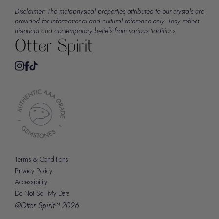
Disclaimer: The metaphysical properties attributed to our crystals are
provided for informational and cultural reference only. They reflect
historical and contemporary beliefs from various traditions.
Terms & Conditions
Privacy Policy
Accessibility
Do Not Sell My Data
@Otter Spirit™ 2026