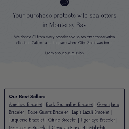
Your purchase protects wild sea otters
in Monterey Bay
We donate $1 from every bracelet sold to sea otter conservation
efforts in California — the place where Otter Spirit was born.
Learn about our mission
Our Best Sellers
Amethyst Bracelet
|
Black Tourmaline Bracelet
|
Green Jade
Bracelet
|
Rose Quartz Bracelet
|
Lapis Lazuli Bracelet
|
Turquoise Bracelet
|
Citrine Bracelet
|
Tiger Eye Bracelet
|
Moonstone Bracelet
|
Obsidian Bracelet
|
Malachite