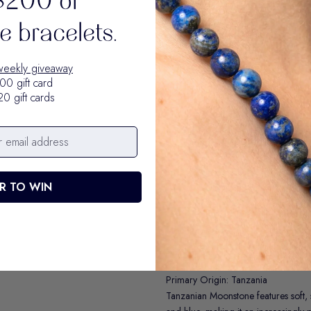
$200 of
and perspective.
 bracelets.
Also available individually for $34
Moonstone Bracelet
weekly giveaway
00 gift card
20 gift cards
R TO WIN
Moonstone is the guiding light stone.
supporting you through new beginni
Primary Origin: Tanzania
Tanzanian Moonstone features soft,