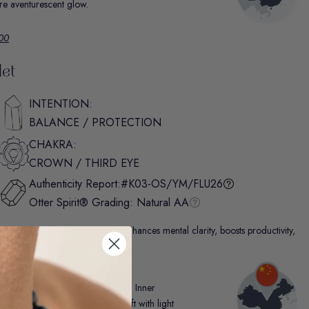
ture aventurescent glow.
.00
let
INTENTION:
BALANCE / PROTECTION
CHAKRA:
CROWN / THIRD EYE
Authenticity Report:
#K03-OS/YM/FLU26
Otter Spirit® Grading:
Natural AA
nown as “The Genius Stone,” it enhances mental clarity, boosts productivity,
uccess.
g and glassy luster, Fluorite from Inner
nd of jewel-toned hues that shift with light