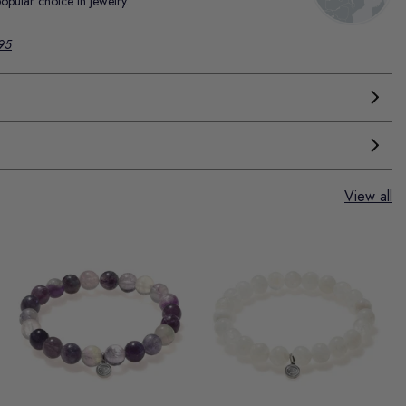
popular choice in jewelry.
.95
View all