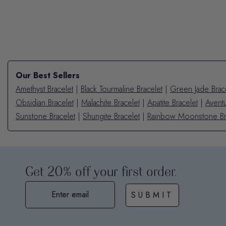
Our Best Sellers
Amethyst Bracelet
|
Black Tourmaline Bracelet
|
Green Jade Brac
Obsidian Bracelet
|
Malachite Bracelet
|
Apatite Bracelet
|
Aventu
Sunstone Bracelet
|
Shungite Bracelet
|
Rainbow Moonstone Br
Get 20% off your first order.
SUBMIT