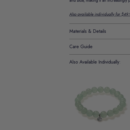
and blue, making it an increasingly 
Also available individually for $49
Materials & Details
Care Guide
Also Available Individually: