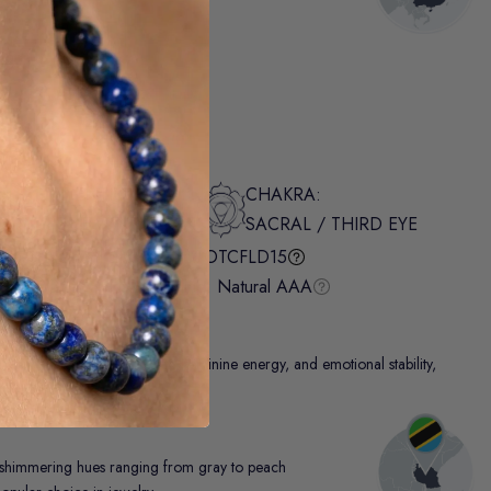
.95
INTENTION:
CHAKRA:
LOVE / INTUITION
SACRAL / THIRD EYE
Authenticity Report:
#OTCFLD15
Otter Spirit® Grading:
Natural AAA
 It enhances spiritual growth, feminine energy, and emotional stability,
ngs.
 shimmering hues ranging from gray to peach