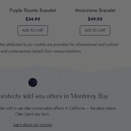
Purple Fluorite Bracelet
Moonstone Bracelet
$34.95
$49.95
ADD TO CART
ADD TO CART
es attributed to our crystals are provided for informational and cultural
l and contemporary beliefs from various traditions.
rotects wild sea otters in Monterey Bay
t sold to sea otter conservation efforts in California — the place where
Otter Spirit was born.
Learn about our mission