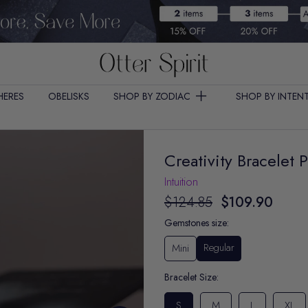
HERES
OBELISKS
SHOP BY ZODIAC
SHOP BY INTEN
Creativity Bracelet 
Intuition
$124.85
$109.90
Gemstones size:
Regular
Mini
Bracelet Size:
S
M
L
XL