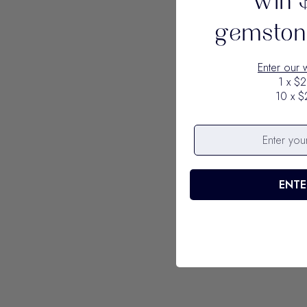
Win 
gemstone
Enter our 
1 x $2
10 x $
ENTE