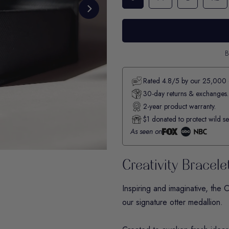
B
Rated 4.8/5 by our 25,000 
30-day returns & exchanges.
2-year product warranty.
$1 donated to protect wild se
As seen on
Creativity Bracele
Inspiring and imaginative, the
C
our signature otter medallion.