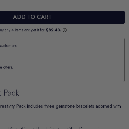
ADD TO CART
uy any 4 items and get it for
$82.43.
customers.
a otters.
t Pack
reativity
Pack includes three gemstone bracelets adorned with