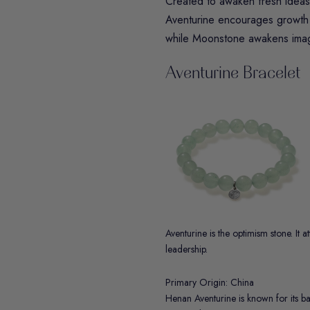
Created to awaken fresh ideas a
Aventurine
encourages growth 
while
Moonstone
awakens imagi
Aventurine Bracelet
Aventurine is the optimism stone. It 
leadership.
Primary Origin: China
Henan Aventurine is known for its b