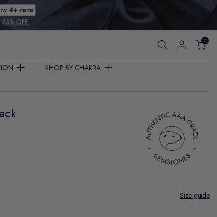
0
TION
SHOP BY CHAKRA
Pack
Size guide