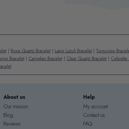
elet
|
Rose Quartz Bracelet
|
Lapis Lazuli Bracelet
|
Turquoise Bracel
rine Bracelet
|
Carnelian Bracelet
|
Clear Quartz Bracelet
|
Celestite 
acelet
About us
Help
Our mission
My account
Blog
Contact us
Reviews
FAQ