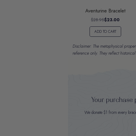
Aventurine Bracelet
$28.95
$23.00
ADD TO CART
Disclaimer: The metaphysical properti
reference only. They reflect historica
Your purchase p
We donate $1 from every bracele