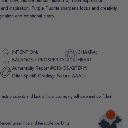
nd flow, this set blends intuition with self-expression.
and inspiration,
Purple Fluorite
sharpens focus and creativity,
nation and emotional clarity.
INTENTION:
CHAKRA:
BALANCE / PROSPERITY
HEART
Authenticity Report:
#C10-OS/QTZ9
Otter Spirit® Grading:
Natural AAA
attracts prosperity and luck while encouraging self-care and confident
alanced green hue and the subtle sparkling