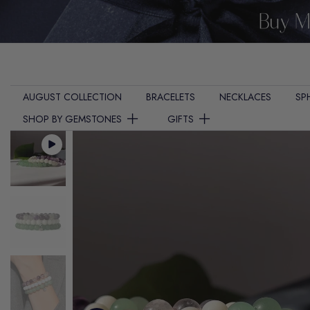
Skip
to
content
AUGUST COLLECTION
BRACELETS
NECKLACES
SP
SHOP BY GEMSTONES
GIFTS