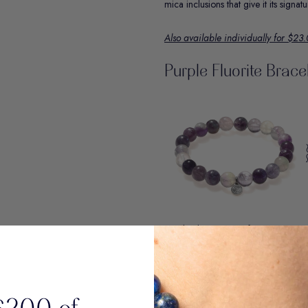
mica inclusions that give it its signa
Also available individually for $23
Purple Fluorite Brace
Purple Fluorite is the focus stone. K
and supports academic and career s
Primary Origin: Inner Mongolia
Renowned for its striking color zonin
Mongolia showcases a harmonious ble