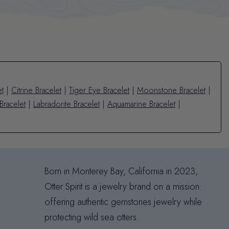
et
|
Citrine Bracelet
|
Tiger Eye Bracelet
|
Moonstone Bracelet
|
Bracelet
|
Labradorite Bracelet
|
Aquamarine Bracelet
|
Born in Monterey Bay, California in 2023,
Otter Spirit is a jewelry brand on a mission:
offering authentic gemstones jewelry while
protecting wild sea otters.