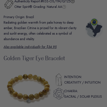
Authenticity Report:
#K03-OS/YM/QTZ5
Otter Spirit® Grading:
Natural AA
Primary Origin: Brazil
Radiating golden warmth from pale honey to deep
amber, Brazilian Citrine is prized for its vibrant clarity
and sunlit energy, often celebrated as a symbol of
abundance and vitality.
Also available individually for $34.95
Golden Tiger Eye Bracelet
INTENTION:
CREATIVITY / INTUITION
CHAKRA:
SACRAL / SOLAR PLEXUS