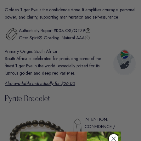
Golden Tiger Eye is the confidence stone. It amplifies courage, personal
power, and clarity, supporting manifestation and self-assurance.
Authenticity Report:
#K03-OS/QTZ9
Otter Spirit® Grading:
Natural AAA
Primary Origin: South Africa
South Africa is celebrated for producing some of the
finest Tiger Eye in the world, especially prized for its
lustrous golden and deep red varieties.
Also available individually for $26.00
Pyrite Bracelet
INTENTION:
CONFIDENCE /
MOTIVATION