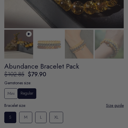
Abundance Bracelet Pack
$102.85
$79.90
Gemstones size:
Regular
Mini
Bracelet size:
Size guide
S
M
L
XL