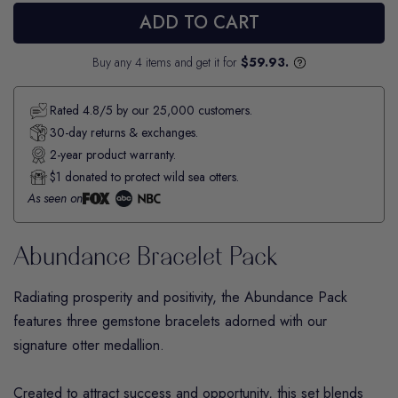
ADD TO CART
Buy any 4 items and get it for
$59.93.
Rated 4.8/5 by our 25,000 customers.
30-day returns & exchanges.
2-year product warranty.
$1 donated to protect wild sea otters.
As seen on
Abundance Bracelet Pack
Radiating prosperity and positivity, the
Abundance
Pack
features three gemstone bracelets adorned with our
signature otter medallion.
Created to attract success and opportunity, this set blends