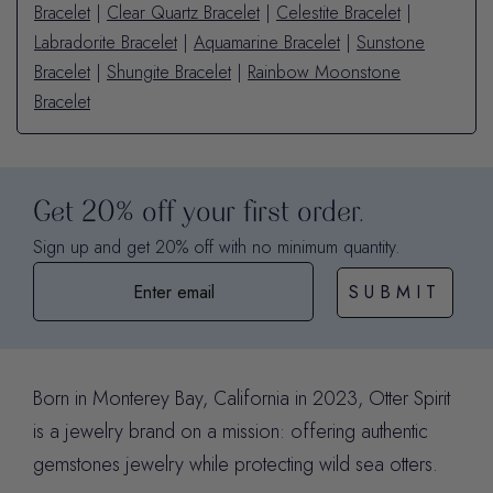
Bracelet
|
Clear Quartz Bracelet
|
Celestite Bracelet
|
Labradorite Bracelet
|
Aquamarine Bracelet
|
Sunstone
Bracelet
|
Shungite Bracelet
|
Rainbow Moonstone
Bracelet
Get 20% off your first order.
Sign up and get 20% off with no minimum quantity.
SUBMIT
Born in Monterey Bay, California in 2023, Otter Spirit
is a jewelry brand on a mission: offering authentic
gemstones jewelry while protecting wild sea otters.