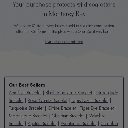
Your purchase protects wild sea otters
in Monterey Bay
We donate $1 from every bracelet sold to sea otter conservation
efforts in California — the place where Otter Spirit was born.
Learn about our mission
Our Best Sellers
Amethyst Bracelet
|
Black Tourmaline Bracelet
|
Green Jade
Bracelet
|
Rose Quartz Bracelet
|
Lapis Lazuli Bracelet
|
Turquoise Bracelet
|
Citrine Bracelet
|
Tiger Eye Bracelet
|
Moonstone Bracelet
|
Obsidian Bracelet
|
Malachite
Bracelet
|
Apatite Bracelet
|
Aventurine Bracelet
|
Carnelian