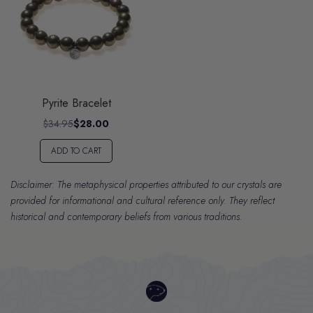
Pyrite Bracelet
$34.95
$28.00
ADD TO CART
Disclaimer: The metaphysical properties attributed to our crystals are
provided for informational and cultural reference only. They reflect
historical and contemporary beliefs from various traditions.