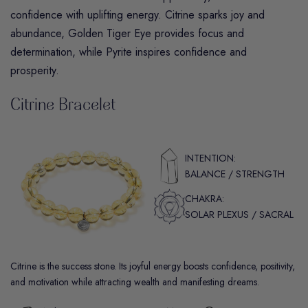
confidence with uplifting energy.
Citrine
sparks joy and
abundance,
Golden Tiger Eye
provides focus and
determination, while
Pyrite
inspires confidence and
prosperity.
Citrine Bracelet
INTENTION:
BALANCE / STRENGTH
CHAKRA:
SOLAR PLEXUS / SACRAL
Citrine is the success stone. Its joyful energy boosts confidence, positivity,
and motivation while attracting wealth and manifesting dreams.