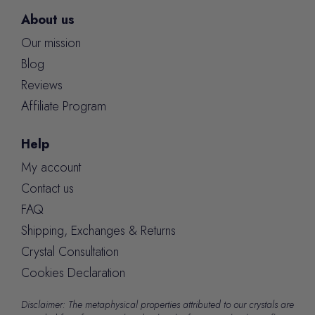
About us
Our mission
Blog
Reviews
Affiliate Program
Help
My account
Contact us
FAQ
Shipping, Exchanges & Returns
Crystal Consultation
Cookies Declaration
Disclaimer: The metaphysical properties attributed to our crystals are