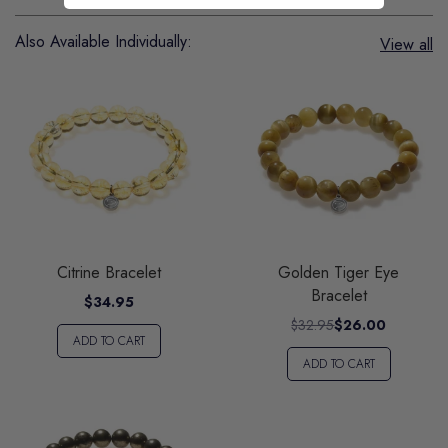
Also Available Individually:
View all
Citrine Bracelet
Golden Tiger Eye
Bracelet
$34.95
$32.95
$26.00
ADD TO CART
ADD TO CART