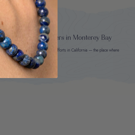
rotects wild sea otters in Monterey Bay
t sold to sea otter conservation efforts in California — the place where
Otter Spirit was born.
Learn about our mission