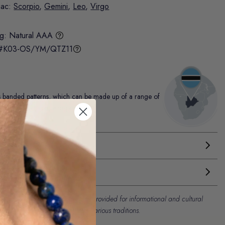
iac:
Scorpio
,
Gemini
,
Leo
,
Virgo
ng:
Natural AAA
#K03-OS/YM/QTZ11
ts banded patterns, which can be made up of a range of
, pink, brown, red, and peach.
es attributed to our crystals are provided for informational and cultural
l and contemporary beliefs from various traditions.