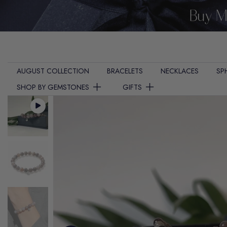
Skip
to
content
AUGUST COLLECTION
BRACELETS
NECKLACES
SP
SHOP BY GEMSTONES
GIFTS