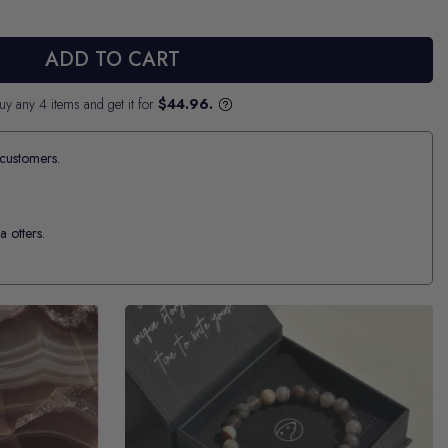
ADD TO CART
uy any 4 items and get it for
$44.96.
customers.
a otters.