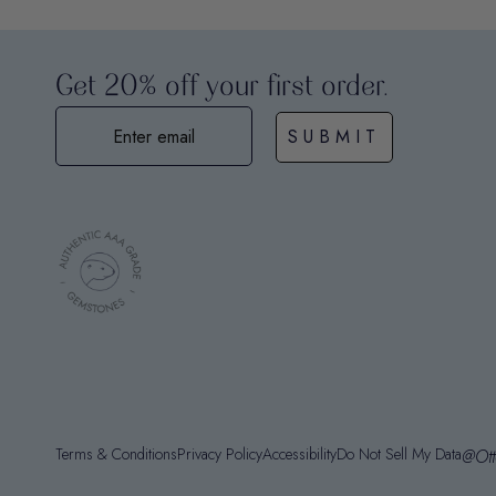
Get 20% off your first order.
SUBMIT
Terms & Conditions
Privacy Policy
Accessibility
Do Not Sell My Data
@Ott