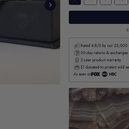
B
Rated 4.8/5 by our 25,000 
30-day returns & exchanges.
2-year product warranty.
$1 donated to protect wild se
As seen on