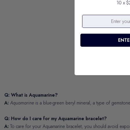
10 x $
ENTE
Q: What is Aquamarine?
A:
Aquamarine
is a blue-green beryl mineral, a type of gemstone,
Q: How do I care for my Aquamarine bracelet?
A:
To care for your Aquamarine bracelet, you should avoid exposing