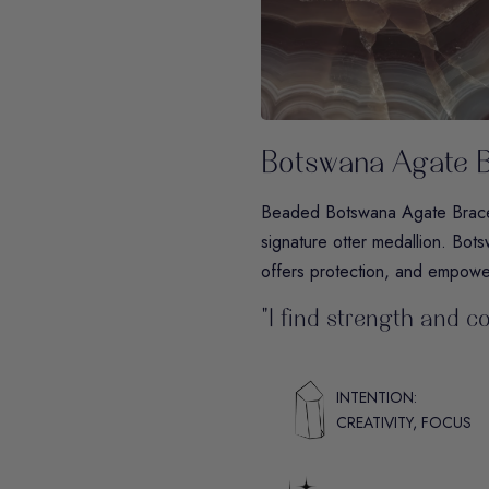
Botswana Agate B
Beaded Botswana Agate Bracele
signature otter medallion. Botsw
offers protection, and empower
"I find strength and c
INTENTION:
CREATIVITY, FOCUS