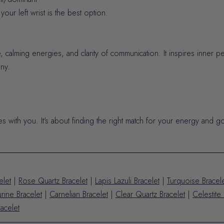
our left wrist is the best option.
 calming energies, and clarity of communication. It inspires inner p
ny.
tes with you. It's about finding the right match for your energy and go
elet
|
Rose Quartz Bracelet
|
Lapis Lazuli Bracelet
|
Turquoise Bracel
rine Bracelet
|
Carnelian Bracelet
|
Clear Quartz Bracelet
|
Celestite 
acelet