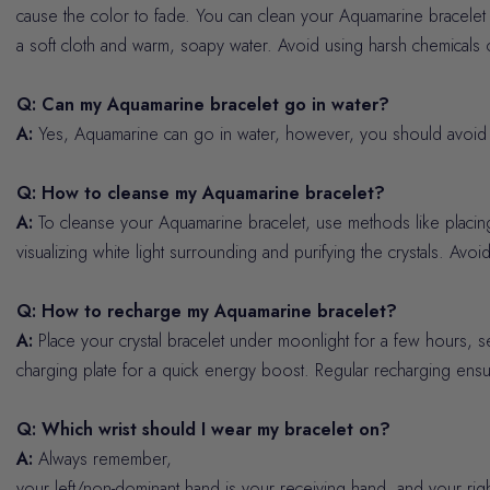
cause the color to fade. You can clean your Aquamarine bracelet b
a soft cloth and warm, soapy water. Avoid using harsh chemicals 
Q: Can my Aquamarine bracelet go in water?
A:
Yes, Aquamarine can go in water, however, you should avoid l
Q: How to cleanse my Aquamarine bracelet?
A:
To cleanse your Aquamarine bracelet, use methods like placing 
visualizing white light surrounding and purifying the crystals. Avoid
Q: How to recharge my Aquamarine bracelet?
A:
Place your crystal bracelet under moonlight for a few hours, s
charging plate for a quick energy boost. Regular recharging ensur
Q: Which wrist should I wear my bracelet on?
A:
Always remember,
your left/non-dominant hand is your receiving hand, and your rig