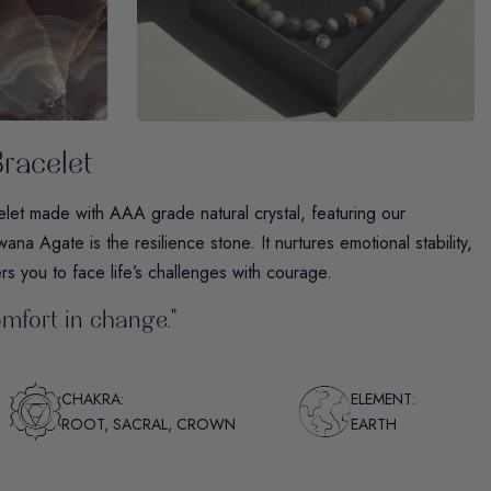
racelet
t made with AAA grade natural crystal, featuring our
ana Agate is the resilience stone. It nurtures emotional stability,
s you to face life’s challenges with courage.
omfort in change."
CHAKRA:
ELEMENT:
ROOT, SACRAL, CROWN
EARTH