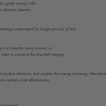
y gently wiping it with
or abrasive cleaners.
eaving it submerged for longer periods of time.
it on Selenite, using incense, or
 water to preserve the bracelet's integrity.
et positive intentions, and visualize the energy renewing. Alternativ
es optimal crystal effectiveness.
ht/dominant