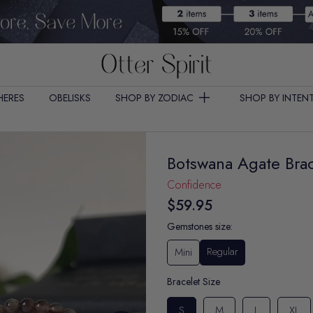
HERES
OBELISKS
SHOP BY ZODIAC
SHOP BY INTEN
Botswana Agate Brac
Confidence
$59.95
Gemstones size:
Regular
Mini
Bracelet Size
S
M
L
XL