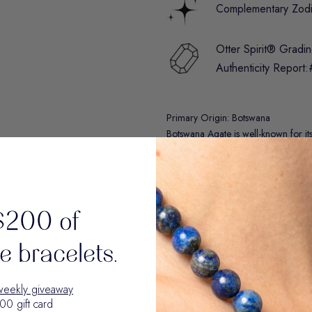
Complementary Zod
Otter Spirit® Gradi
Authenticity Report:
Primary Origin: Botswana
Botswana Agate is well-known for i
earthy colors, including gray, white
Materials & Details
$200 of
Care Guide
 bracelets.
Disclaimer: The metaphysical properti
weekly giveaway
reference only. They reflect historica
00 gift card