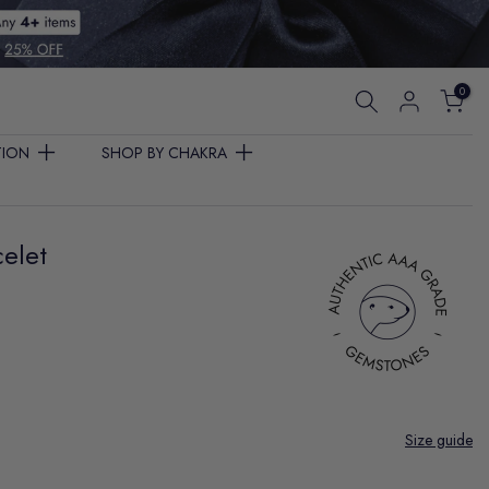
0
TION
SHOP BY CHAKRA
elet
Size guide