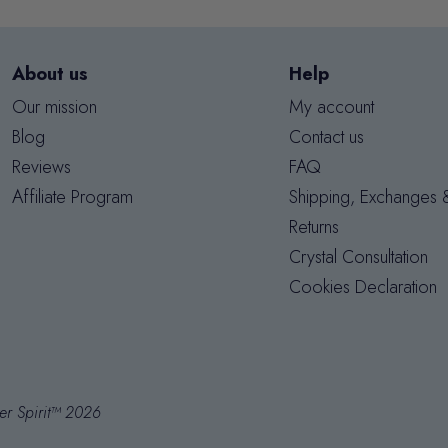
About us
Help
Our mission
My account
Blog
Contact us
Reviews
FAQ
Affiliate Program
Shipping, Exchanges 
Returns
Crystal Consultation
Cookies Declaration
er Spirit™ 2026