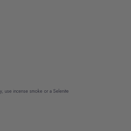
ely, use incense smoke or a Selenite