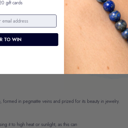
20 gift cards
Your purchase p
R TO WIN
We donate $1 from every bracele
 formed in pegmatite veins and prized for its beauty in jewelry.
 it to high heat or sunlight, as this can