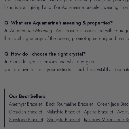
hand is your giving hand. For Aquamarine bracelet, wearing it on y
Q: What are Aquamarine's meaning & properties?
A:
Aquamarine Meaning
- Aquamarine is associated with courage,
the soothing energy of the ocean, promoting serenity and harmo
Q: How do I choose the right crystal?
A:
Consider your intentions and what energies
you're drawn to. Trust your instincts – pick the crystal that resona
Our Best Sellers
Amethyst Bracelet
|
Black Tourmaline Bracelet
|
Green Jade Brac
Obsidian Bracelet
|
Malachite Bracelet
|
Apatite Bracelet
|
Aventu
Sunstone Bracelet
|
Shungite Bracelet
|
Rainbow Moonstone Br