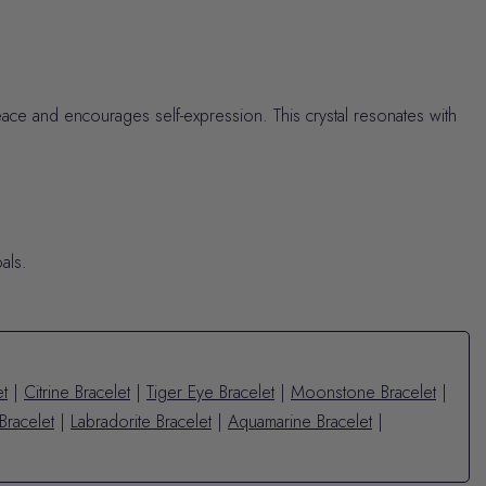
eace and encourages self-expression. This crystal resonates with
als.
et
|
Citrine Bracelet
|
Tiger Eye Bracelet
|
Moonstone Bracelet
|
Bracelet
|
Labradorite Bracelet
|
Aquamarine Bracelet
|