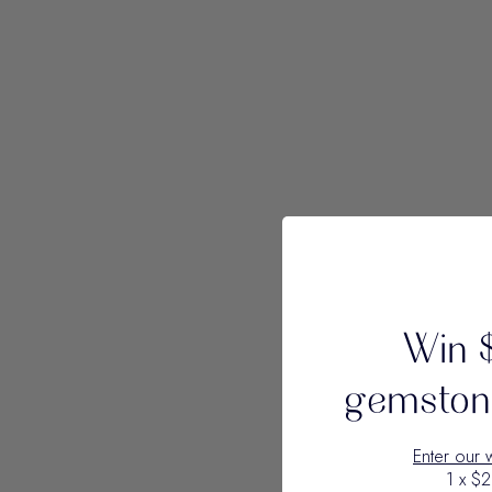
Win 
gemstone
Enter our 
1 x $2