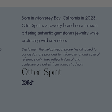
Born in Monterey Bay, California in 2023,
Otter Spirit is a jewelry brand on a mission:
offering authentic gemstones jewelry while
protecting wild sea otters.
&
Disclaimer: The metaphysical properties attributed to
our crystals are provided for informational and cultural
reference only. They reflect historical and
contemporary beliefs from various traditions.