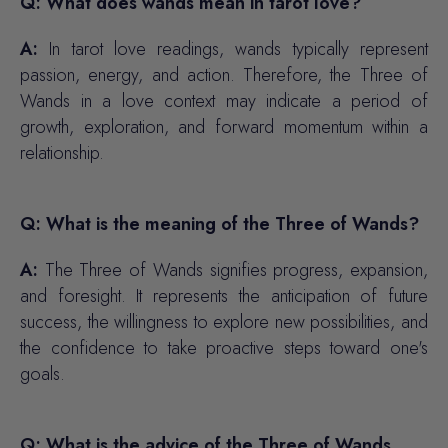
Q: What does wands mean in tarot love?
A:
In tarot love readings, wands typically represent
passion, energy, and action. Therefore, the Three of
Wands in a love context may indicate a period of
growth, exploration, and forward momentum within a
relationship.
Q: What is the meaning of the Three of Wands?
A:
The Three of Wands signifies progress, expansion,
and foresight. It represents the anticipation of future
success, the willingness to explore new possibilities, and
the confidence to take proactive steps toward one's
goals.
Q: What is the advice of the Three of Wands