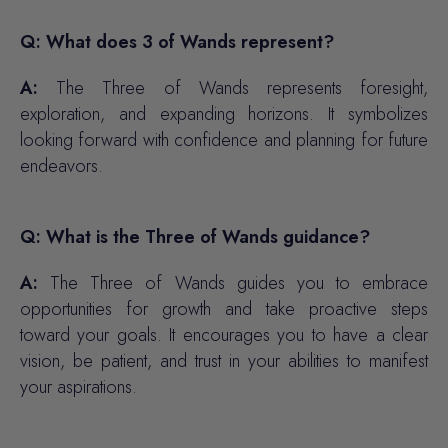
Q: What does 3 of Wands represent?
A:
The Three of Wands represents foresight,
exploration, and expanding horizons. It symbolizes
looking forward with confidence and planning for future
endeavors.
Q: What is the Three of Wands guidance?
A:
The Three of Wands guides you to embrace
opportunities for growth and take proactive steps
toward your goals. It encourages you to have a clear
vision, be patient, and trust in your abilities to manifest
your aspirations.