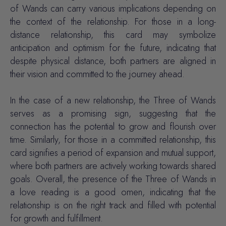
of Wands can carry various implications depending on
the context of the relationship. For those in a long-
distance relationship, this card may symbolize
anticipation and optimism for the future, indicating that
despite physical distance, both partners are aligned in
their vision and committed to the journey ahead.
In the case of a new relationship, the Three of Wands
serves as a promising sign, suggesting that the
connection has the potential to grow and flourish over
time. Similarly, for those in a committed relationship, this
card signifies a period of expansion and mutual support,
where both partners are actively working towards shared
goals. Overall, the presence of the Three of Wands in
a love reading is a good omen, indicating that the
relationship is on the right track and filled with potential
for growth and fulfillment.