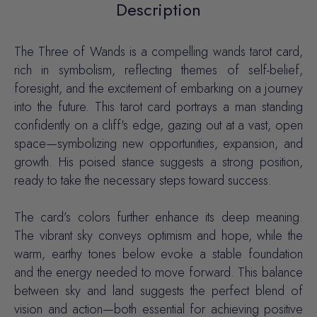
Description
The Three of Wands is a compelling wands tarot card,
rich in symbolism, reflecting themes of self-belief,
foresight, and the excitement of embarking on a journey
into the future. This tarot card portrays a man standing
confidently on a cliff's edge, gazing out at a vast, open
space—symbolizing new opportunities, expansion, and
growth. His poised stance suggests a strong position,
ready to take the necessary steps toward success.
The card’s colors further enhance its deep meaning.
The vibrant sky conveys optimism and hope, while the
warm, earthy tones below evoke a stable foundation
and the energy needed to move forward. This balance
between sky and land suggests the perfect blend of
vision and action—both essential for achieving positive