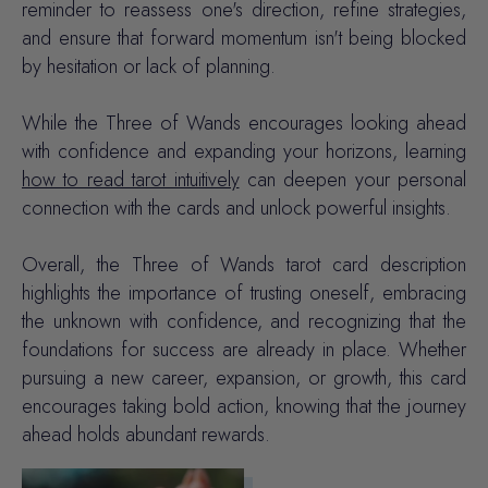
reminder to reassess one's direction, refine strategies,
and ensure that forward momentum isn't being blocked
by hesitation or lack of planning.
While the Three of Wands encourages looking ahead
with confidence and expanding your horizons, learning
how to read tarot intuitively
can deepen your personal
connection with the cards and unlock powerful insights.
Overall, the Three of Wands tarot card description
highlights the importance of trusting oneself, embracing
the unknown with confidence, and recognizing that the
foundations for success are already in place. Whether
pursuing a new career, expansion, or growth, this card
encourages taking bold action, knowing that the journey
ahead holds abundant rewards.