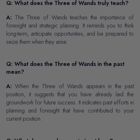
Q: What does the Three of Wands truly teach?
A:
The Three of Wands teaches the importance of
foresight and strategic planning. It reminds you to think
long-term, anticipate opportunities, and be prepared to
seize them when they arise.
Q: What does the Three of Wands in the past
mean?
A:
When the Three of Wands appears in the past
position, it suggests that you have already laid the
groundwork for future success. It indicates past efforts in
planning and foresight that have contributed to your
current position.