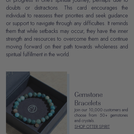
of progress in one's spiritual journey, perhaps due to
doubts or distractions. This card encourages the
individual to reassess their priorities and seek guidance
or support to navigate through any difficulties. It reminds
them that while setbacks may occur, they have the inner
strength and resources to overcome them and continue
moving forward on their path towards wholeness and
spiritual fulfillment in the world.
Gemstone
Bracelets
Join our 10,000 customers and
choose from 50+ gemstones
and crystals.
SHOP OTTER SPIRIT