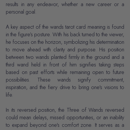
results in any endeavor, whether a new career or a
personal goal.
A key aspect of the wands tarot card meaning is found
in the figure’s posture. With his back turned to the viewer,
he focuses on the horizon, symbolizing his determination
to move ahead with clarity and purpose. His position
between two wands planted firmly in the ground and a
third wand held in front of him signifies taking steps
based on past efforts while remaining open to future
possibilities. These wands signify commitment,
inspiration, and the fiery drive to bring one's visions to
life.
In its reversed position, the Three of Wands reversed
could mean delays, missed opportunities, or an inability
to expand beyond one's comfort zone. It serves as a