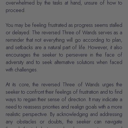
overwhelmed by the tasks at hand, unsure of how to
proceed.
You may be feeling frustrated as progress seems stalled
or delayed. The reversed Three of Wands serves as a
reminder that not everything will go according to plan,
and setbacks are a natural part of life. However, it also
encourages the seeker to persevere in the face of
adversity and to seek alternative solutions when faced
with challenges.
At its core, the reversed Three of Wands urges the
seeker to confront their feelings of frustration and to find
ways to regain their sense of direction. It may indicate a
need to reassess priorities and realign goals with a more
realistic perspective. By acknowledging and addressing
any obstacles or doubts, the seeker can navigate