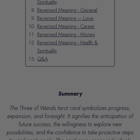
Spirituality
Reversed Meaning - General
Reversed Meaning – Love
Reversed Meaning - Career
Reversed Meaning - Money
Reversed Meaning - Health &
Spirituality
Q&A
Summary
The Three of Wands tarot card symbolizes progress,
expansion, and foresight.
It signifies the anticipation of
future success, the willingness to explore new
possibilities, and the confidence to take proactive steps