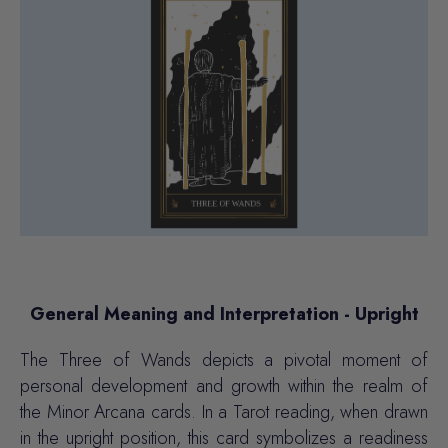
General Meaning and Interpretation - Upright
The Three of Wands depicts a pivotal moment of
personal development and growth within the realm of
the Minor Arcana cards. In a Tarot reading, when drawn
in the upright position, this card symbolizes a readiness