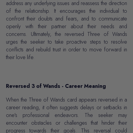
address any underlying issues and reassess the direction
of the relationship. It encourages the individual to
confront their doubts and fears, and to communicate
openly with their partner about their needs and
concerns. Ultimately, the reversed Three of Wands
urges the seeker to take proactive steps to resolve
conflicts and rebuild trust in order to move forward in
their love life.
Reversed 3 of Wands - Career Meaning
When the Three of Wands card appears reversed in a
career reading, it often suggests delays or setbacks in
one's professional endeavors. The seeker may
encounter obstacles or challenges that hinder their
progress towards their goals. This reversal could