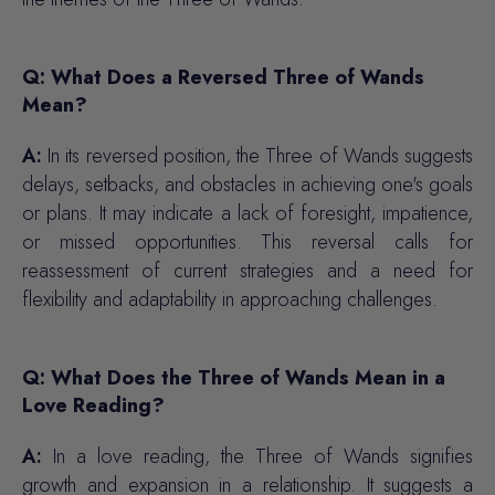
Q: What Does a Reversed Three of Wands
Mean?
A:
In its reversed position, the Three of Wands suggests
delays, setbacks, and obstacles in achieving one's goals
or plans. It may indicate a lack of foresight, impatience,
or missed opportunities. This reversal calls for
reassessment of current strategies and a need for
flexibility and adaptability in approaching challenges.
Q: What Does the Three of Wands Mean in a
Love Reading?
A:
In a love reading, the Three of Wands signifies
growth and expansion in a relationship. It suggests a