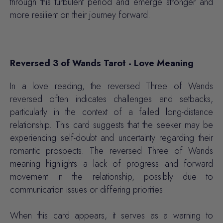
through this turbulent period and emerge stronger and
more resilient on their journey forward.
Reversed 3 of Wands Tarot - Love Meaning
In a love reading, the reversed Three of Wands
reversed often indicates challenges and setbacks,
particularly in the context of a failed long-distance
relationship. This card suggests that the seeker may be
experiencing self-doubt and uncertainty regarding their
romantic prospects. The reversed Three of Wands
meaning highlights a lack of progress and forward
movement in the relationship, possibly due to
communication issues or differing priorities.
When this card appears, it serves as a warning to