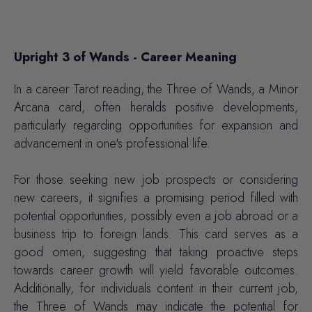
Upright 3 of Wands - Career Meaning
In a career Tarot reading, the Three of Wands, a Minor
Arcana card, often heralds positive developments,
particularly regarding opportunities for expansion and
advancement in one's professional life.
For those seeking new job prospects or considering
new careers, it signifies a promising period filled with
potential opportunities, possibly even a job abroad or a
business trip to foreign lands. This card serves as a
good omen, suggesting that taking proactive steps
towards career growth will yield favorable outcomes.
Additionally, for individuals content in their current job,
the Three of Wands may indicate the potential for