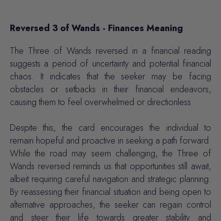
Reversed 3 of Wands - Finances Meaning
The Three of Wands reversed in a financial reading
suggests a period of uncertainty and potential financial
chaos. It indicates that the seeker may be facing
obstacles or setbacks in their financial endeavors,
causing them to feel overwhelmed or directionless.
Despite this, the card encourages the individual to
remain hopeful and proactive in seeking a path forward.
While the road may seem challenging, the Three of
Wands reversed reminds us that opportunities still await,
albeit requiring careful navigation and strategic planning.
By reassessing their financial situation and being open to
alternative approaches, the seeker can regain control
and steer their life towards greater stability and