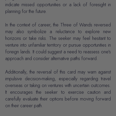
indicate missed opportunities or a lack of foresight in
planning for the future.
In the context of career, the Three of Wands reversed
may also symbolize a reluctance to explore new
horizons or take risks. The seeker may feel hesitant to
venture into unfamiliar territory or pursue opportunities in
foreign lands. It could suggest a need to reassess one's
approach and consider alternative paths forward.
Additionally, the reversal of this card may warn against
impulsive decision-making, especially regarding travel
overseas or taking on ventures with uncertain outcomes.
It encourages the seeker to exercise caution and
carefully evaluate their options before moving forward
on their career path.