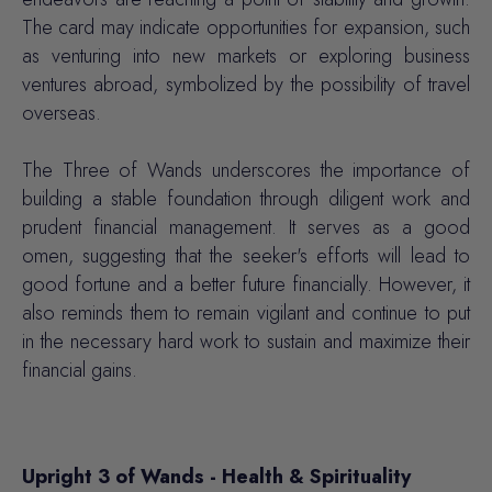
The card may indicate opportunities for expansion, such
as venturing into new markets or exploring business
ventures abroad, symbolized by the possibility of travel
overseas.
The Three of Wands underscores the importance of
building a stable foundation through diligent work and
prudent financial management. It serves as a good
omen, suggesting that the seeker's efforts will lead to
good fortune and a better future financially. However, it
also reminds them to remain vigilant and continue to put
in the necessary hard work to sustain and maximize their
financial gains.
Upright 3 of Wands - Health & Spirituality