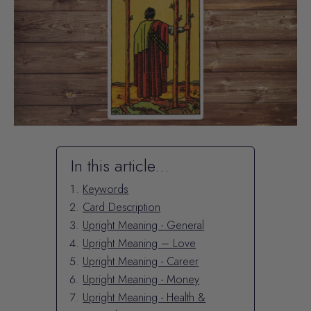
In this article...
Keywords
Card Description
Upright Meaning - General
Upright Meaning – Love
Upright Meaning - Career
Upright Meaning - Money
Upright Meaning - Health &