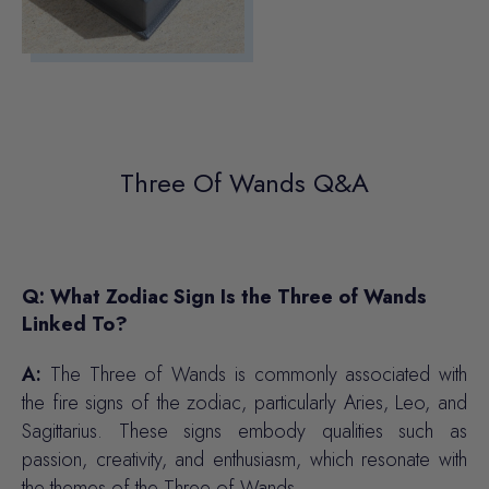
Three Of Wands Q&A
Q: What Zodiac Sign Is the Three of Wands
Linked To?
A:
The Three of Wands is commonly associated with
the fire signs of the zodiac, particularly Aries, Leo, and
Sagittarius. These signs embody qualities such as
passion, creativity, and enthusiasm, which resonate with
the themes of the Three of Wands.