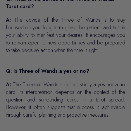
Tarot card?
A:
The advice of the Three of Wands is to stay
focused on your long-term goals, be patient, and trust in
your ability to manifest your desires. It encourages you
to remain open to new opportunities and be prepared
to take decisive action when the time is right.
Q: Is Three of Wands a yes or no?
A:
The Three of Wands is neither strictly a yes nor a no
card. Its interpretation depends on the context of the
question and surrounding cards in a tarot spread.
However, it often suggests that success is achievable
through careful planning and proactive measures.