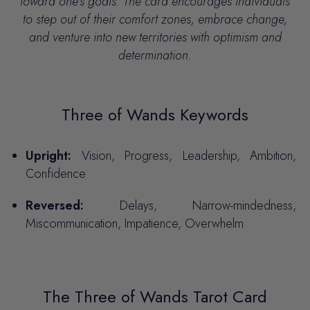
toward one's goals.
The card encourages individuals
to step out of their comfort zones, embrace change,
and venture into new territories with optimism and
determination.
Three of Wands Keywords
Upright:
Vision, Progress, Leadership, Ambition,
Confidence
Reversed:
Delays, Narrow-mindedness,
Miscommunication, Impatience, Overwhelm
The Three of Wands Tarot Card