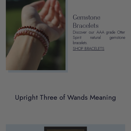
Gemstone
Bracelets
Discover our AAA grade Otter
Spirit natural gemstone
bracelets.
SHOP BRACELETS
Upright Three of Wands Meaning