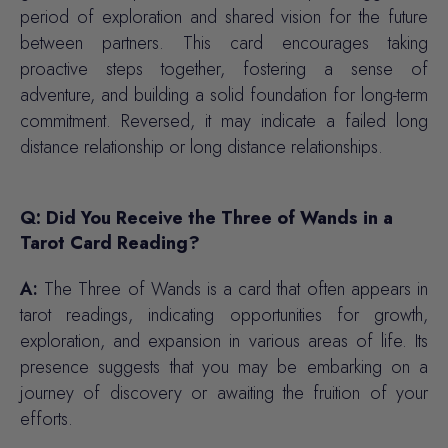
period of exploration and shared vision for the future
between partners. This card encourages taking
proactive steps together, fostering a sense of
adventure, and building a solid foundation for long-term
commitment. Reversed, it may indicate a failed long
distance relationship or long distance relationships.
Q: Did You Receive the Three of Wands in a
Tarot Card Reading?
A:
The Three of Wands is a card that often appears in
tarot readings, indicating opportunities for growth,
exploration, and expansion in various areas of life. Its
presence suggests that you may be embarking on a
journey of discovery or awaiting the fruition of your
efforts.