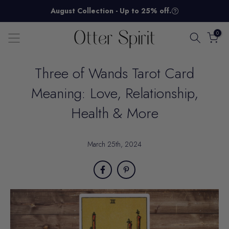
Skip
August Collection - Up to 25% off.
to
content
0
Three of Wands Tarot Card
Meaning: Love, Relationship,
Health & More
March 25th, 2024