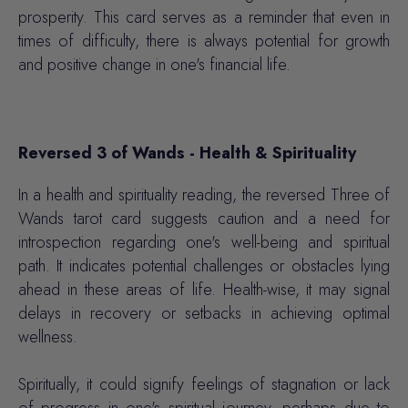
prosperity. This card serves as a reminder that even in
times of difficulty, there is always potential for growth
and positive change in one's financial life.
Reversed 3 of Wands - Health & Spirituality
In a health and spirituality reading, the reversed Three of
Wands tarot card suggests caution and a need for
introspection regarding one's well-being and spiritual
path. It indicates potential challenges or obstacles lying
ahead in these areas of life. Health-wise, it may signal
delays in recovery or setbacks in achieving optimal
wellness.
Spiritually, it could signify feelings of stagnation or lack