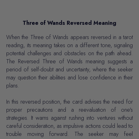
Three of Wands Reversed Meaning
When the Three of Wands appears reversed in a tarot
reading, its meaning takes on a different tone, signaling
potential challenges and obstacles on the path ahead.
The Reversed Three of Wands meaning suggests a
period of self-doubt and uncertainty, where the seeker
may question their abilities and
lose confidence
in their
plans.
In this reversed position, the card advises the need for
proper precautions and a reevaluation of one's
strategies. It warns against rushing into ventures without
careful consideration, as
impulsive actions
could lead to
trouble moving forward. The seeker may feel