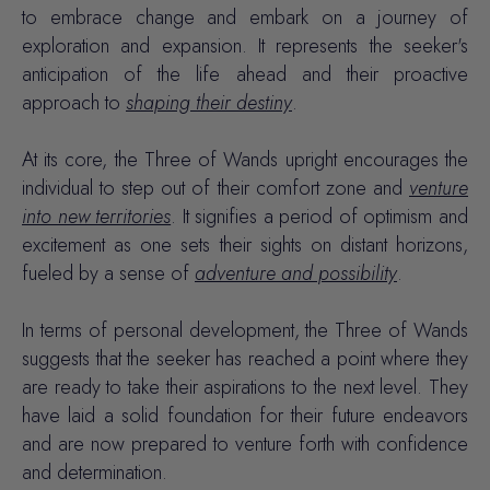
to embrace change and embark on a journey of
exploration and expansion. It represents the seeker's
anticipation of the life ahead and their proactive
approach to
shaping their destiny
.
At its core, the Three of Wands upright encourages the
individual to step out of their comfort zone and
venture
into new territories
. It signifies a period of
optimism
and
excitement
as one sets their sights on distant horizons,
fueled by a sense of
adventure and possibility
.
In terms of personal development, the Three of Wands
suggests that the seeker has reached a point where they
are ready to take their aspirations to the next level. They
have laid a solid foundation for their future endeavors
and are now prepared to venture forth with confidence
and determination.