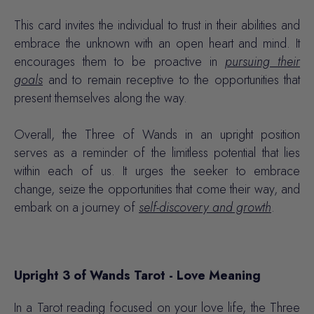
This card invites the individual to trust in their abilities and
embrace the unknown with an open heart and mind. It
encourages them to be proactive in
pursuing their
goals
and to remain receptive to the opportunities that
present themselves along the way.
Overall, the
Three of Wands
in an upright position
serves as a reminder of the limitless potential that lies
within each of us. It urges the seeker to embrace
change, seize the opportunities that come their way, and
embark on a journey of
self-discovery and growth
.
Upright 3 of Wands Tarot - Love Meaning
In a Tarot reading focused on your love life, the Three