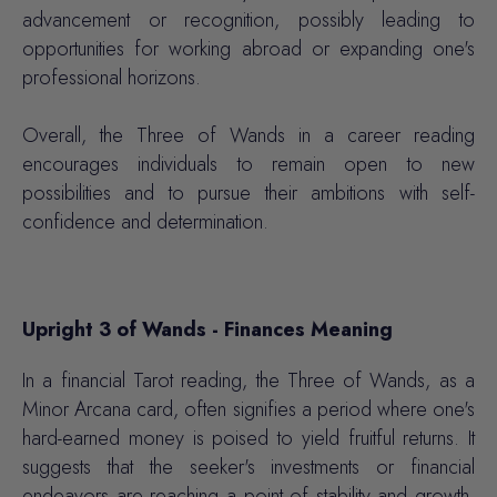
advancement or recognition, possibly leading to
opportunities for working abroad or expanding one's
professional horizons.
Overall, the Three of Wands in a career reading
encourages individuals to remain open to new
possibilities and to pursue their ambitions with self-
confidence and determination.
Upright 3 of Wands - Finances Meaning
In a financial Tarot reading, the Three of Wands, as a
Minor Arcana card, often signifies a period where one's
hard-earned money is poised to yield fruitful returns. It
suggests that the seeker's investments or financial
endeavors are reaching a point of stability and growth.