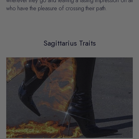
wherever they go and leaving a lasting impression on all
who have the pleasure of crossing their path.
Sagittarius Traits