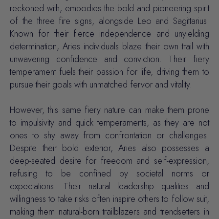
reckoned with, embodies the bold and pioneering spirit
of the three fire signs, alongside Leo and Sagittarius.
Known for their fierce
independence
and unyielding
determination
, Aries individuals blaze their own trail with
unwavering confidence and conviction. Their fiery
temperament fuels their passion for life, driving them to
pursue their goals with unmatched fervor and vitality.
However, this same fiery nature can make them prone
to impulsivity and quick temperaments, as they are not
ones to shy away from confrontation or challenges.
Despite their bold exterior, Aries also possesses a
deep-seated desire for freedom and self-expression,
refusing to be confined by societal norms or
expectations. Their natural leadership qualities and
willingness to take risks often inspire others to follow suit,
making them natural-born trailblazers and trendsetters in