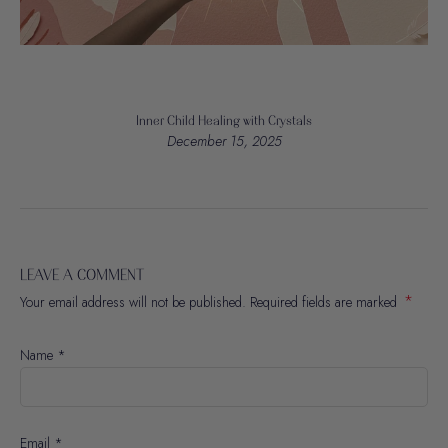
Inner Child Healing with Crystals
December 15, 2025
LEAVE A COMMENT
*
Your email address will not be published. Required fields are marked
Name
*
Email
*