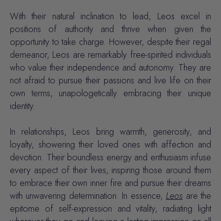
With their natural inclination to lead, Leos excel in
positions of authority and thrive when given the
opportunity to take charge. However, despite their regal
demeanor, Leos are remarkably free-spirited individuals
who value their independence and autonomy. They are
not afraid to pursue their passions and live life on their
own terms, unapologetically embracing their unique
identity.
In relationships, Leos bring warmth, generosity, and
loyalty, showering their loved ones with affection and
devotion. Their boundless energy and enthusiasm infuse
every aspect of their lives, inspiring those around them
to embrace their own inner fire and pursue their dreams
with unwavering determination. In essence,
Leos
are the
epitome of self-expression and vitality, radiating light