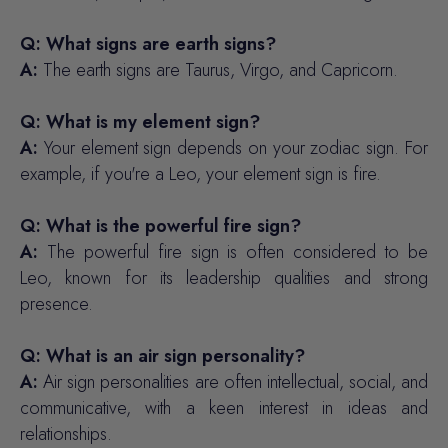
Q: What signs are earth signs?
A:
The earth signs are Taurus, Virgo, and Capricorn.
Q: What is my element sign?
A:
Your element sign depends on your zodiac sign. For
example, if you're a Leo, your element sign is fire.
Q: What is the powerful fire sign?
A:
The powerful fire sign is often considered to be
Leo, known for its leadership qualities and strong
presence.
Q: What is an air sign personality?
A:
Air sign personalities are often intellectual, social, and
communicative, with a keen interest in ideas and
relationships.