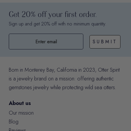
Get 20% off your first order.
Sign up and get 20% off with no minimum quantity.
SUBMIT
Born in Monterey Bay, California in 2023, Otter Spirit
is a jewelry brand on a mission: offering authentic
gemstones jewelry while protecting wild sea otters.
About us
Our mission
Blog
Reviews