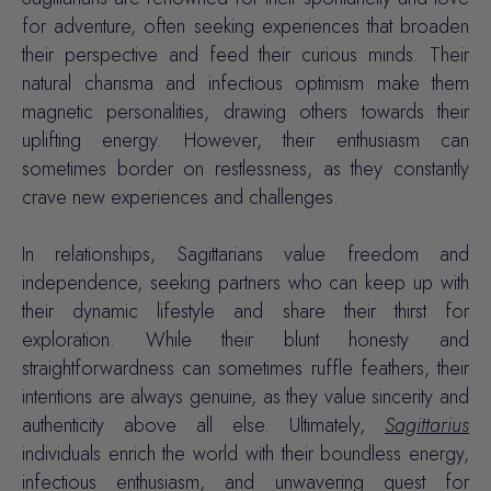
for adventure, often seeking experiences that broaden
their perspective and feed their curious minds. Their
natural charisma and infectious optimism make them
magnetic personalities, drawing others towards their
uplifting energy. However, their enthusiasm can
sometimes border on restlessness, as they constantly
crave new experiences and challenges.
In relationships, Sagittarians value freedom and
independence, seeking partners who can keep up with
their dynamic lifestyle and share their thirst for
exploration. While their blunt honesty and
straightforwardness can sometimes ruffle feathers, their
intentions are always genuine, as they value sincerity and
authenticity above all else. Ultimately,
Sagittarius
individuals enrich the world with their boundless energy,
infectious enthusiasm, and unwavering quest for