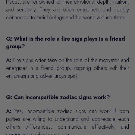
Pisces, are renowned for their emotional depth, intuition,
and sensitivity. They are often empathetic and deeply
connected to their feelings and the world around them.
Q: What is the role a fire sign plays in a friend
group?
A:
Fire signs often take on the role of the motivator and
energizer in a friend group, inspiring others with their
enthusiasm and adventurous spirit.
Q: Can incompatible zodiac signs work?
A:
Yes, incompatible zodiac signs can work if both
parties are willing to understand and appreciate each
other's differences, communicate effectively, and
compromise when necessary.