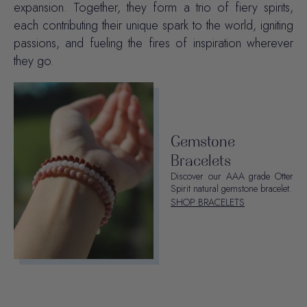
expansion. Together, they form a trio of fiery spirits,
each contributing their unique spark to the world, igniting
passions, and fueling the fires of inspiration wherever
they go.
Gemstone
Bracelets
Discover our AAA grade Otter
Spirit natural gemstone bracelet.
SHOP BRACELETS