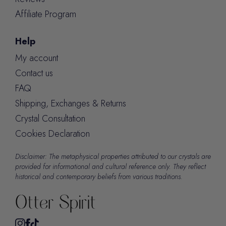
Affiliate Program
Help
My account
Contact us
FAQ
Shipping, Exchanges & Returns
Crystal Consultation
Cookies Declaration
Disclaimer: The metaphysical properties attributed to our crystals are
provided for informational and cultural reference only. They reflect
historical and contemporary beliefs from various traditions.