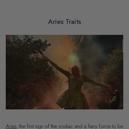
Aries Traits
Aries
, the first sign of the zodiac and a fiery force to be