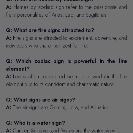
A:
Flames by zodiac sign refer to the passionate and
fiery personalities of Aries, Leo, and Sagittarius.
Q: What are fire signs attracted to?
A:
Fire signs are attracted to excitement, adventure, and
individuals who share their zest for life.
Q: Which zodiac sign is powerful in the fire
element?
A:
Leo is often considered the most powerful in the fire
element due to its confident and charismatic nature.
Q: What signs are air signs?
A:
The air signs are Gemini, Libra, and Aquarius.
Q: Who is a water sign?
A:
Cancer, Scorpio, and Pisces are the water signs.