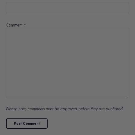
Comment
*
Please note, comments must be approved before they are published