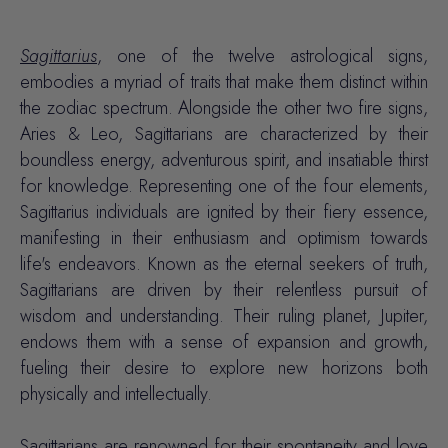
Sagittarius
, one of the twelve astrological signs,
embodies a myriad of traits that make them distinct within
the zodiac spectrum. Alongside the other two fire signs,
Aries & Leo, Sagittarians are characterized by their
boundless energy, adventurous spirit, and insatiable thirst
for knowledge. Representing one of the four elements,
Sagittarius individuals are ignited by their
fiery essence
,
manifesting in their enthusiasm and
optimism
towards
life's endeavors. Known as the eternal seekers of truth,
Sagittarians are driven by their relentless pursuit of
wisdom and understanding. Their ruling planet, Jupiter,
endows them with a sense of expansion and growth,
fueling their desire to explore new horizons both
physically and intellectually.
Sagittarians are renowned for their spontaneity and love