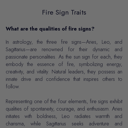
Fire Sign Traits
What are the qualities of fire signs?
In astrology, the three fire signs—Aries, Leo, and
Sagittarius—are renowned for their dynamic and
passionate personalities. As the sun sign for each, they
embody the essence of fire, symbolizing energy,
creativity, and vitality. Natural leaders, they possess an
innate drive and confidence that inspires others to
follow.
Representing one of the four elements, fire signs exhibit
qualities of spontaneity, courage, and enthusiasm. Aries
initiates with boldness, Leo radiates warmth and
charisma, while Sagittarius seeks adventure and