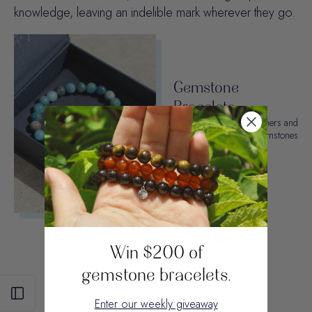
knowledge, leaving an indelible mark wherever they go.
Gemstone
Bracelets
Join our 10,000 customers and
choose from 50+ gemstones
and crystals.
SHOP OTTER SPIRIT
Win $200 of
gemstone bracelets.
Open sidebar
Enter our weekly giveaway