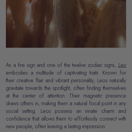
As a fire sign and one of the twelve zodiac signs,
Leo
embodies a multitude of captivating traits. Known for
their creative flair and vibrant personality, Leos naturally
gravitate towards the spotlight, often finding themselves
at the center of attention. Their magnetic presence
draws others in, making them a natural focal point in any
social setting. Leos possess an innate charm and
confidence
that allows them to effortlessly connect with
new people, often leaving a lasting impression.