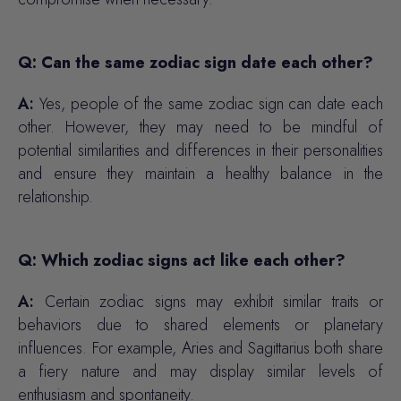
Q: Can the same zodiac sign date each other?
A:
Yes, people of the same zodiac sign can date each
other. However, they may need to be mindful of
potential similarities and differences in their personalities
and ensure they maintain a healthy balance in the
relationship.
Q: Which zodiac signs act like each other?
A:
Certain zodiac signs may exhibit similar traits or
behaviors due to shared elements or planetary
influences. For example, Aries and Sagittarius both share
a fiery nature and may display similar levels of
enthusiasm and spontaneity.