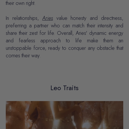
their own right.
In relationships,
Aries
value honesty and directness,
preferring a partner who can match their intensity and
share their zest for life. Overall, Aries' dynamic energy
and fearless approach to life make them an
unstoppable force, ready to conquer any obstacle that
comes their way.
Leo Traits