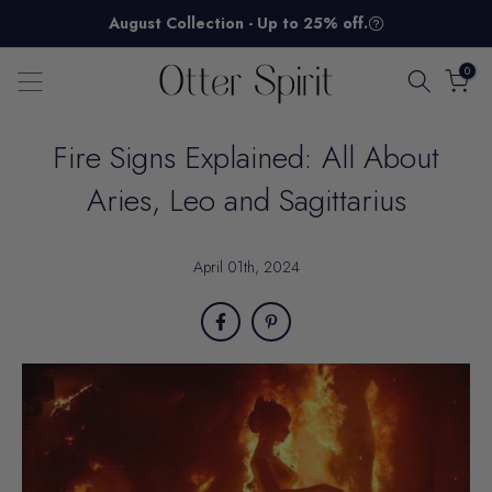
Skip
August Collection - Up to 25% off.
to
content
0
Fire Signs Explained: All About
Aries, Leo and Sagittarius
April 01th, 2024