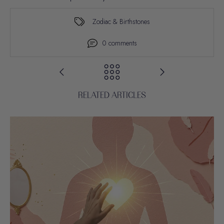
Zodiac & Birthstones
0 comments
RELATED ARTICLES