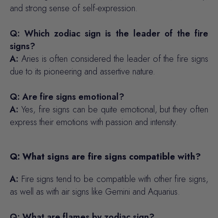
and strong sense of self-expression.
Q: Which zodiac sign is the leader of the fire
signs?
A:
Aries is often considered the leader of the fire signs
due to its pioneering and assertive nature.
Q: Are fire signs emotional?
A:
Yes, fire signs can be quite emotional, but they often
express their emotions with passion and intensity.
Q: What signs are fire signs compatible with?
A:
Fire signs tend to be compatible with other fire signs,
as well as with air signs like Gemini and Aquarius.
Q: What are flames by zodiac sign?