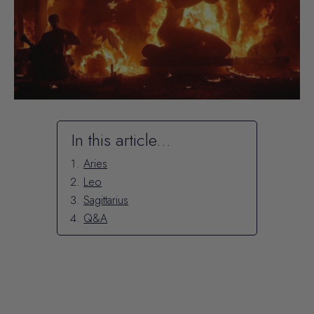
In this article...
Aries
Leo
Sagittarius
Q&A