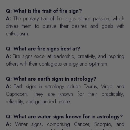
Q: What is the trait of fire sign?
A:
The primary trait of fire signs is their passion, which
drives them to pursue their desires and goals with
enthusiasm.
Q: What are fire signs best at?
A:
Fire signs excel at leadership, creativity, and inspiring
others with their contagious energy and optimism.
Q: What are earth signs in astrology?
A:
Earth signs in astrology include Taurus, Virgo, and
Capricorn. They are known for their practicality,
reliability, and grounded nature.
Q: What are water signs known for in astrology?
A:
Water signs, comprising Cancer, Scorpio, and