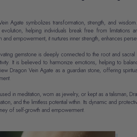
ein Agate symbolizes transformation, strength, and wisdom.
 evolution, helping individuals break free from limitations
n and empowerment, it nurtures inner strength, enhances pers
ivating gemstone is deeply connected to the root and sacral 
tivity. It is believed to harmonize emotions, helping to ba
view Dragon Vein Agate as a guardian stone, offering spiritu
lment.
sed in meditation, worn as jewelry, or kept as a talisman, Dr
ation, and the limitless potential within. Its dynamic and prot
rney of self-growth and empowerment.