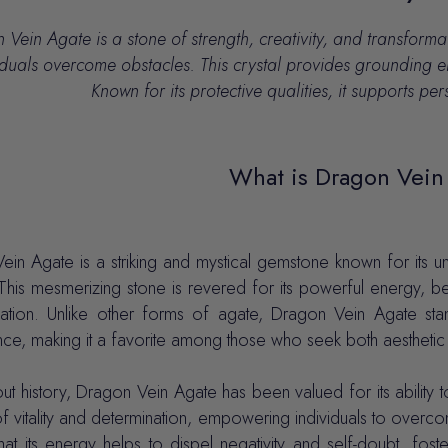
Vein Agate is a stone of strength, creativity, and transforma
iduals overcome obstacles.
This crystal provides grounding e
Known for its protective qualities, it supports p
What is Dragon Vein
in Agate is a striking and mystical gemstone known for its un
his mesmerizing stone is revered for its powerful energy, bel
mation. Unlike other forms of agate, Dragon Vein Agate stands
e, making it a favorite among those who seek both aesthetic b
t history, Dragon Vein Agate has been valued for its ability t
f vitality and determination, empowering individuals to overc
hat its energy helps to dispel negativity and self-doubt, fos