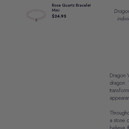
Rose Quartz Bracelet
Mini
Dragon 
$24.95
indiv
Dragon Ve
dragon. T
transfor
appearanc
Throughou
a stone o
believe t