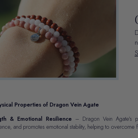
D
n
sical Properties of Dragon Vein Agate
gth & Emotional Resilience
– Dragon Vein Agate’s pow
ence, and promotes emotional stability, helping to overcome f