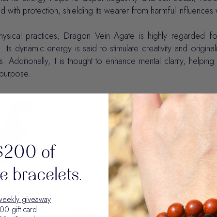
d with protection, shielding its wearer from harmful influences 
hysical practices, Dragon Vein Agate is highly regarded fo
e. Its dynamic energy is said to stimulate creativity and original
s. Additionally, it is thought to enhance mental clarity, helpin
e purpose.
$200 of
 bracelets.
weekly giveaway
00 gift card