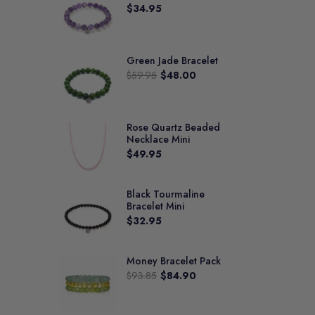
$34.95
Green Jade Bracelet
$59.95
$48.00
Rose Quartz Beaded
Necklace Mini
$49.95
Black Tourmaline
Bracelet Mini
$32.95
Money Bracelet Pack
$93.85
$84.90