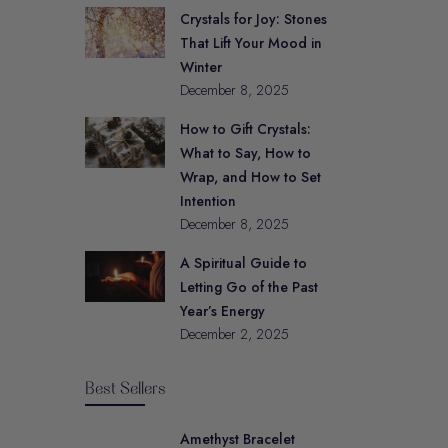
Crystals for Joy: Stones
That Lift Your Mood in
Winter
December 8, 2025
How to Gift Crystals:
What to Say, How to
Wrap, and How to Set
Intention
December 8, 2025
A Spiritual Guide to
Letting Go of the Past
Year’s Energy
December 2, 2025
Best Sellers
Amethyst Bracelet