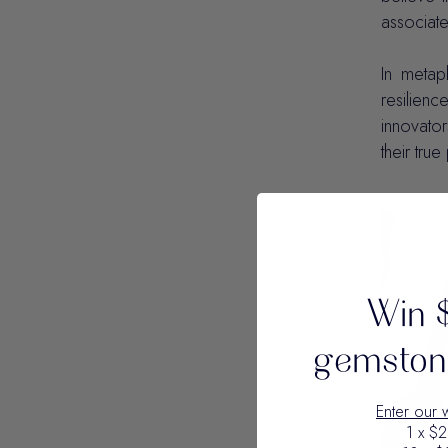
associate
In metap
resilienc
innovator
their tru
Win 
gemstone
Enter our 
1 x $2