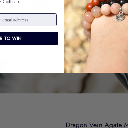
20 gift cards
R TO WIN
Dragon Vein Agate 