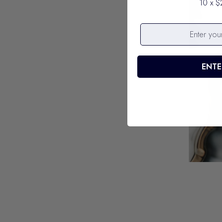
10 x $
ENTE