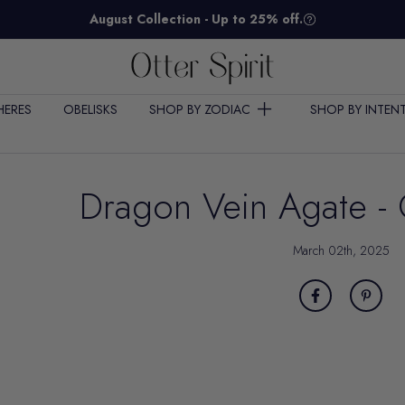
August Collection - Up to 25% off.
HERES
OBELISKS
SHOP BY ZODIAC
SHOP BY INTEN
Dragon Vein Agate - 
March 02th, 2025