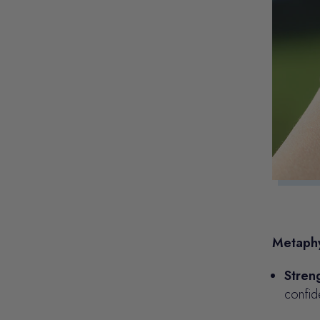
Metaphy
Stren
confid