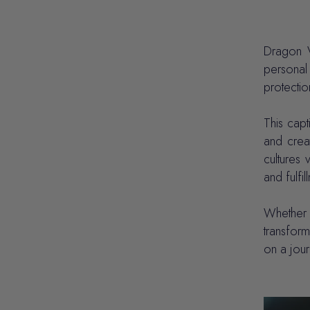
Dragon V
personal
protectio
This capt
and crea
cultures 
and fulfil
Whether u
transform
on a jou