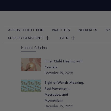
Skip
to
content
AUGUST COLLECTION
BRACELETS
NECKLACES
SP
SHOP BY GEMSTONES
GIFTS
Recent Articles
Inner Child Healing with
Crystals
December 15, 2025
Eight of Wands Meaning:
Fast Movement,
Messages, and
Momentum
December 15, 2025