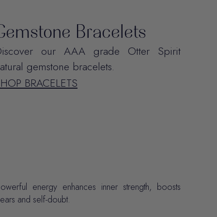
Gemstone Bracelets
iscover our AAA grade Otter Spirit
atural gemstone bracelets.
SHOP BRACELETS
erful energy enhances inner strength, boosts
ears and self-doubt.