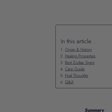
In this article...
Origin & History
Healing Properties
Best Zodiac Signs
Care Guide
Final Thoughts
Q&A
Summary