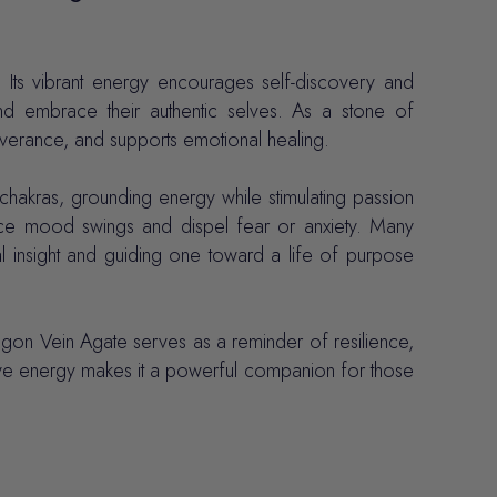
 Its vibrant energy encourages self-discovery and
 and embrace their authentic selves. As a stone of
everance, and supports emotional healing.
chakras, grounding energy while stimulating passion
lance mood swings and dispel fear or anxiety. Many
al insight and guiding one toward a life of purpose
agon Vein Agate serves as a reminder of resilience,
ective energy makes it a powerful companion for those