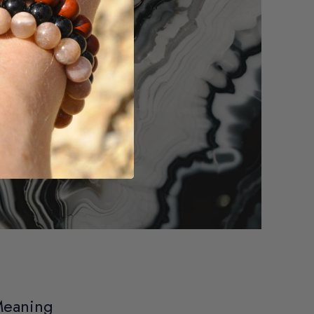
Meaning