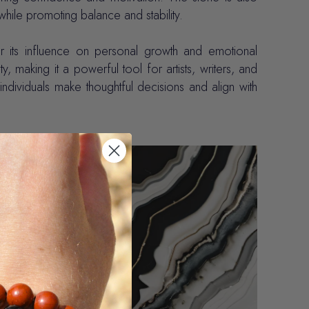
while promoting balance and stability.
r its influence on personal growth and emotional
ity, making it a powerful tool for artists, writers, and
g individuals make thoughtful decisions and align with