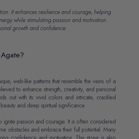
tion.
It enhances resilience and courage, helping
nergy while stimulating passion and motivation.
ersonal growth and confidence.
 Agate?
ique, web-like patterns that resemble the veins of a
ieved to enhance strength, creativity, and personal
 out with its vivid colors and intricate, crackled
eauty and deep spiritual significance.
o ignite passion and courage. It is often considered
ome obstacles and embrace their full potential. Many
tering confidence and motivation. The stone is also