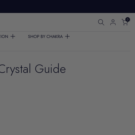
0
TION
SHOP BY CHAKRA
Crystal Guide